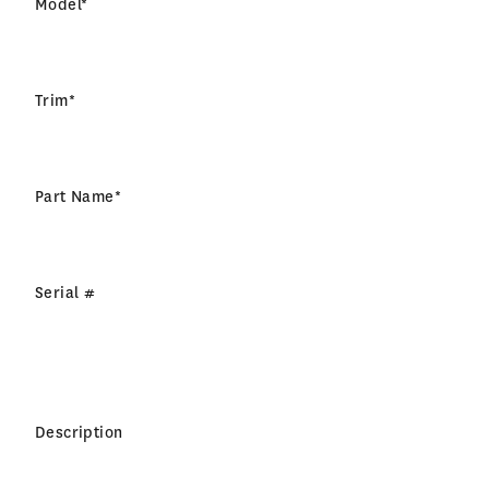
Model
*
Trim
*
Part Name
*
Serial #
Description