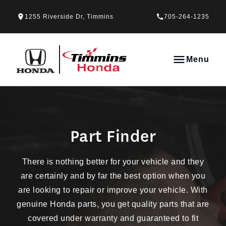
Skip to Menu
Skip to Content
Skip to Footer
Skip to Menu
1255 Riverside Dr, Timmins
705-264-1235
Timmins Honda
Menu
Part Finder
Part Finder
There is nothing better for your vehicle and they
are certainly and by far the best option when you
are looking to repair or improve your vehicle. With
genuine Honda parts, you get quality parts that are
covered under warranty and guaranteed to fit