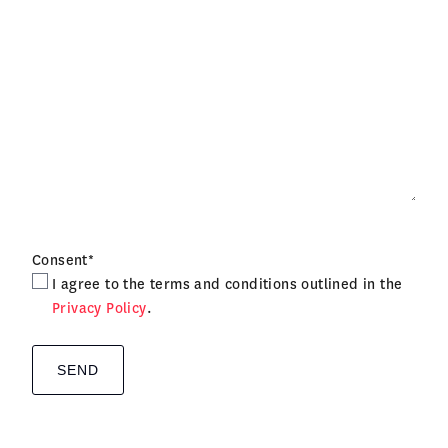
Consent
*
I agree to the terms and conditions outlined in the
Privacy Policy
.