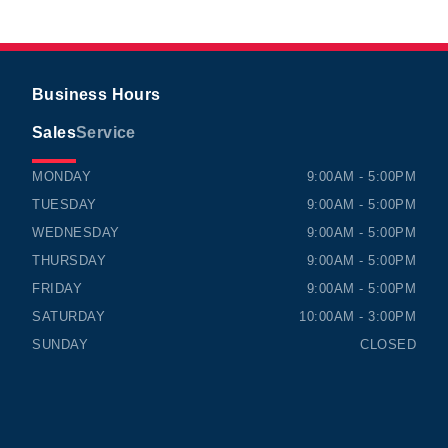
Business Hours
Sales
Service
TIMMINS HONDA
TIMMINS HONDA
MONDAY
9:00AM - 5:00PM
TUESDAY
9:00AM - 5:00PM
WEDNESDAY
9:00AM - 5:00PM
THURSDAY
9:00AM - 5:00PM
FRIDAY
9:00AM - 5:00PM
SATURDAY
10:00AM - 3:00PM
SUNDAY
CLOSED