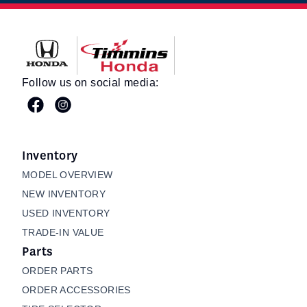
Timmins Honda
Follow us on social media:
Inventory
MODEL OVERVIEW
NEW INVENTORY
USED INVENTORY
TRADE-IN VALUE
Parts
ORDER PARTS
ORDER ACCESSORIES