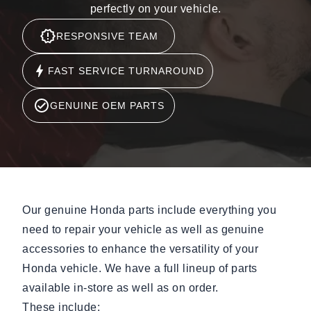
perfectly on your vehicle.
RESPONSIVE TEAM
FAST SERVICE TURNAROUND
GENUINE OEM PARTS
Our genuine Honda parts include everything you
need to repair your vehicle as well as genuine
accessories to enhance the versatility of your
Honda vehicle. We have a full lineup of parts
available in-store as well as on order.
These include: