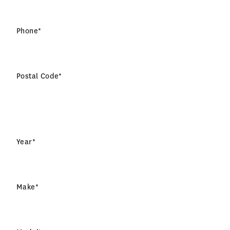
Phone
*
Postal Code
*
Year
*
Make
*