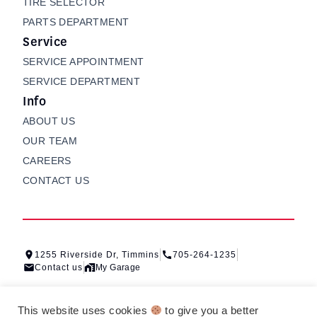
TIRE SELECTOR
PARTS DEPARTMENT
Service
SERVICE APPOINTMENT
SERVICE DEPARTMENT
Info
ABOUT US
OUR TEAM
CAREERS
CONTACT US
1255 Riverside Dr, Timmins
705-264-1235
Contact us
My Garage
This website uses cookies
to give you a better