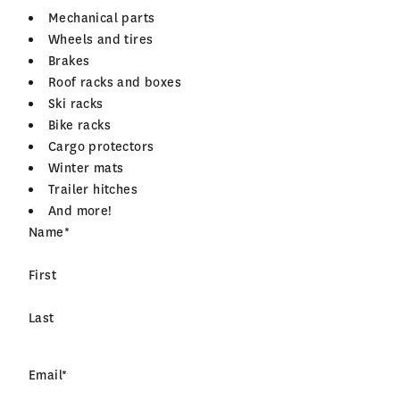
Mechanical parts
Wheels and tires
Brakes
Roof racks and boxes
Ski racks
Bike racks
Cargo protectors
Winter mats
Trailer hitches
And more!
Name
*
First
Last
Email
*