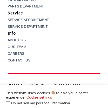
PARTS DEPARTMENT
Service
SERVICE APPOINTMENT
SERVICE DEPARTMENT
Info
ABOUT US
OUR TEAM
CAREERS
CONTACT US
1255 Riverside Dr, Timmins
705-264-1235
Contact us
My Garage
This website uses cookies
to give you a better
experience.
Cookie settings
Do not sell my personal information