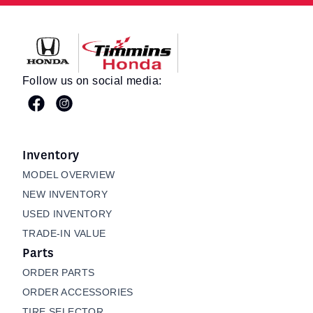
Timmins Honda
Follow us on social media:
Inventory
MODEL OVERVIEW
NEW INVENTORY
USED INVENTORY
TRADE-IN VALUE
Parts
ORDER PARTS
ORDER ACCESSORIES
TIRE SELECTOR