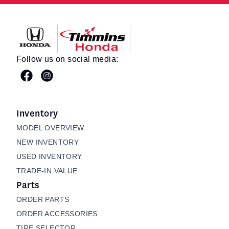
Timmins Honda
Follow us on social media:
Inventory
MODEL OVERVIEW
NEW INVENTORY
USED INVENTORY
TRADE-IN VALUE
Parts
ORDER PARTS
ORDER ACCESSORIES
TIRE SELECTOR