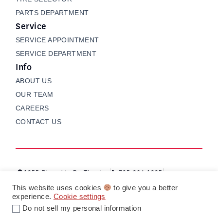
PARTS DEPARTMENT
Service
SERVICE APPOINTMENT
SERVICE DEPARTMENT
Info
ABOUT US
OUR TEAM
CAREERS
CONTACT US
1255 Riverside Dr, Timmins
705-264-1235
Contact us
My Garage
This website uses cookies
to give you a better
experience.
Cookie settings
Do not sell my personal information