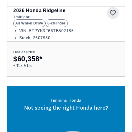
2026
Honda Ridgeline
TrailSport
All Wheel Drive
6-cylinder
VIN: 5FPYK3F65TB502185
Stock: 2607950
Dealer Price
$60,358
*
+ Tax & Lic.
Timmins Honda
Not seeing the right Honda here?