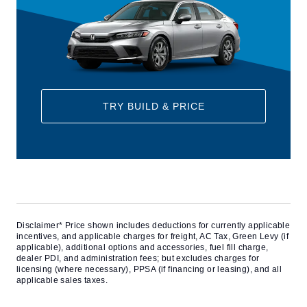
TRY BUILD & PRICE
Disclaimer* Price shown includes deductions for currently applicable
incentives, and applicable charges for freight, AC Tax, Green Levy (if
applicable), additional options and accessories, fuel fill charge,
dealer PDI, and administration fees; but excludes charges for
licensing (where necessary), PPSA (if financing or leasing), and all
applicable sales taxes.