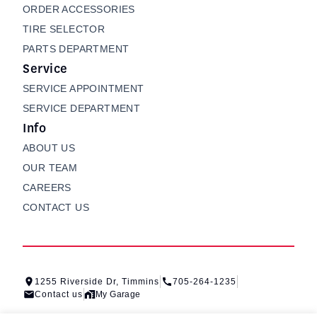
ORDER ACCESSORIES
TIRE SELECTOR
PARTS DEPARTMENT
Service
SERVICE APPOINTMENT
SERVICE DEPARTMENT
Info
ABOUT US
OUR TEAM
CAREERS
CONTACT US
1255 Riverside Dr, Timmins
705-264-1235
Contact us
My Garage