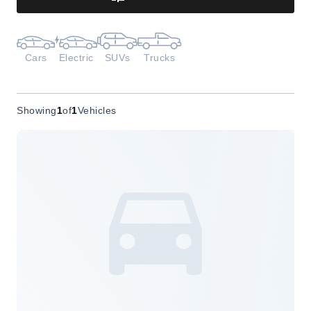
Cars
Electric
SUVs
Trucks
Showing
1
of
1
Vehicles