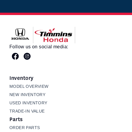
Timmins Honda
Follow us on social media:
Inventory
MODEL OVERVIEW
NEW INVENTORY
USED INVENTORY
TRADE-IN VALUE
Parts
ORDER PARTS