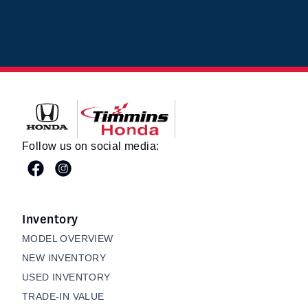
Timmins Honda
Follow us on social media:
Inventory
MODEL OVERVIEW
NEW INVENTORY
USED INVENTORY
TRADE-IN VALUE