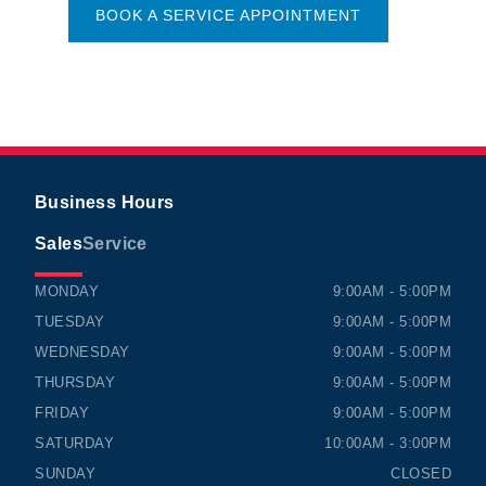
BOOK A SERVICE APPOINTMENT
Business Hours
Sales
Service
TIMMINS HONDA
TIMMINS HONDA
MONDAY
9:00AM - 5:00PM
TUESDAY
9:00AM - 5:00PM
WEDNESDAY
9:00AM - 5:00PM
THURSDAY
9:00AM - 5:00PM
FRIDAY
9:00AM - 5:00PM
SATURDAY
10:00AM - 3:00PM
SUNDAY
CLOSED