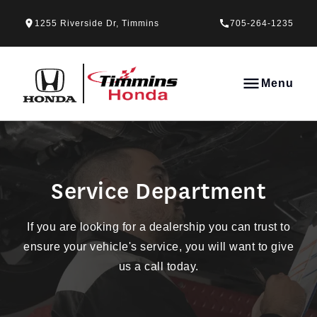
Skip to Menu
Skip to Content
Skip to Footer
Skip to Menu
1255 Riverside Dr, Timmins
705-264-1235
Timmins Honda
Menu
Service Department
Service Department
If you are looking for a dealership you can trust to
ensure your vehicle's service, you will want to give
us a call today.