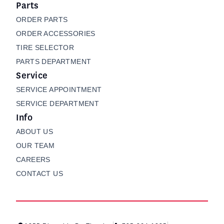
Parts
ORDER PARTS
ORDER ACCESSORIES
TIRE SELECTOR
PARTS DEPARTMENT
Service
SERVICE APPOINTMENT
SERVICE DEPARTMENT
Info
ABOUT US
OUR TEAM
CAREERS
CONTACT US