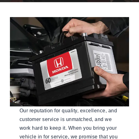
Our reputation for quality, excellence, and
customer service is unmatched, and we
work hard to keep it. When you bring your
vehicle in for service, we promise that you