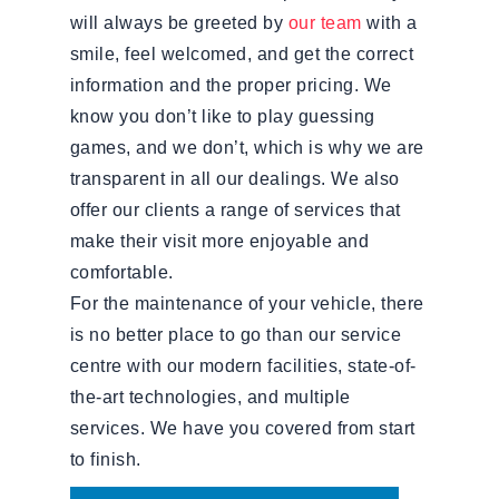
will always be greeted by
our team
with a
smile, feel welcomed, and get the correct
information and the proper pricing. We
know you don’t like to play guessing
games, and we don’t, which is why we are
transparent in all our dealings. We also
offer our clients a range of services that
make their visit more enjoyable and
comfortable.
For the maintenance of your vehicle, there
is no better place to go than our service
centre with our modern facilities, state-of-
the-art technologies, and multiple
services. We have you covered from start
to finish.