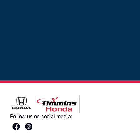
Timmins Honda
Follow us on social media: