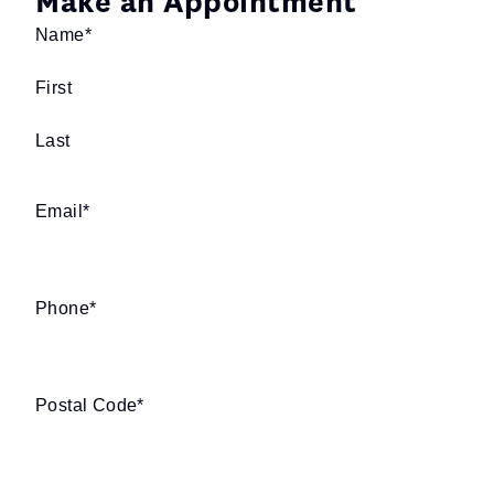
Make an Appointment
Name
*
First
Last
Email
*
Phone
*
Postal Code
*