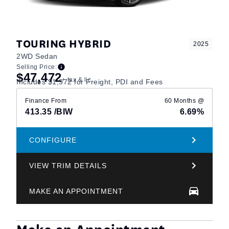
TOURING HYBRID
2025
2WD Sedan
Selling Price:
$47,472
+ tax & lic
Includes $1,972 for Freight, PDI and Fees
Finance From
60 Months @
413.35
/BIW
6.69%
CONFIGURE
VIEW TRIM DETAILS
MAKE AN APPOINTMENT