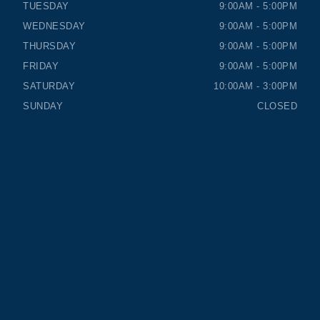
TUESDAY
9:00AM - 5:00PM
WEDNESDAY
9:00AM - 5:00PM
THURSDAY
9:00AM - 5:00PM
FRIDAY
9:00AM - 5:00PM
SATURDAY
10:00AM - 3:00PM
SUNDAY
CLOSED