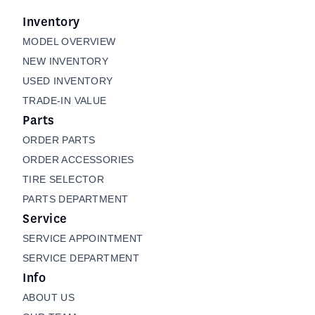
Inventory
MODEL OVERVIEW
NEW INVENTORY
USED INVENTORY
TRADE-IN VALUE
Parts
ORDER PARTS
ORDER ACCESSORIES
TIRE SELECTOR
PARTS DEPARTMENT
Service
SERVICE APPOINTMENT
SERVICE DEPARTMENT
Info
ABOUT US