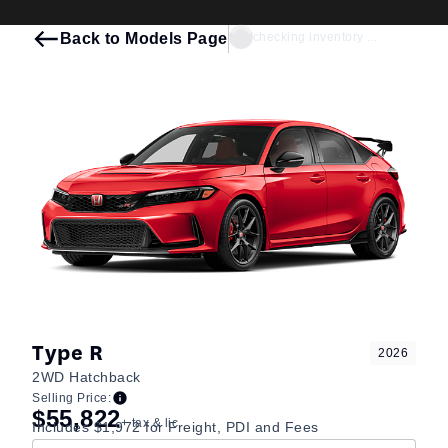
Back to Models Page
checking inventory ...
Type R
2026
2WD Hatchback
Selling Price:
$55,822
+ tax & lic
Includes $1,972 for Freight, PDI and Fees