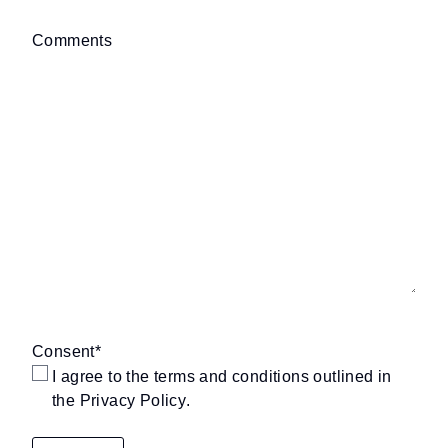
Comments
Consent
*
I agree to the terms and conditions outlined in
the
Privacy Policy
.