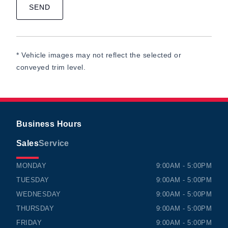
* Vehicle images may not reflect the selected or
conveyed trim level.
Business Hours
Sales
Service
TIMMINS HONDA
TIMMINS HONDA
MONDAY
9:00AM - 5:00PM
TUESDAY
9:00AM - 5:00PM
WEDNESDAY
9:00AM - 5:00PM
THURSDAY
9:00AM - 5:00PM
FRIDAY
9:00AM - 5:00PM