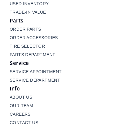
USED INVENTORY
TRADE-IN VALUE
Parts
ORDER PARTS
ORDER ACCESSORIES
TIRE SELECTOR
PARTS DEPARTMENT
Service
SERVICE APPOINTMENT
SERVICE DEPARTMENT
Info
ABOUT US
OUR TEAM
CAREERS
CONTACT US