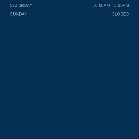
SATURDAY
10:00AM - 3:00PM
SUNDAY
CLOSED