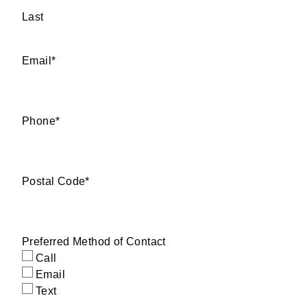
Last
Email
*
Phone
*
Postal Code
*
Preferred Method of Contact
Call
Email
Text