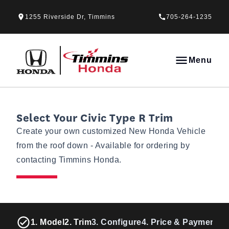
Skip to Menu
Skip to Content
Skip to Footer
Skip to Menu
1255 Riverside Dr, Timmins
705-264-1235
Timmins Honda
Menu
Select Your Civic Type R Trim
Create your own customized New Honda Vehicle
from the roof down - Available for ordering by
contacting Timmins Honda.
1. Model
2. Trim
3. Configure
4. Price & Payments