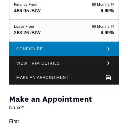
Finance From
60 Months @
486.05
/BIW
6.69%
Lease From
60 Months @
263.26
/BIW
6.99%
CONFIGURE
VIEW TRIM DETAILS
MAKE AN APPOINTMENT
Make an Appointment
Name
*
First