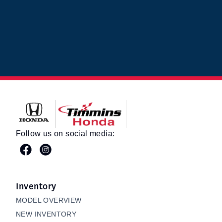
Timmins Honda
Follow us on social media:
Inventory
MODEL OVERVIEW
NEW INVENTORY