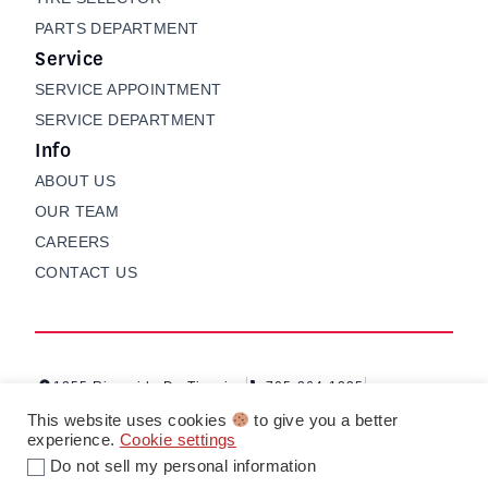
PARTS DEPARTMENT
Service
SERVICE APPOINTMENT
SERVICE DEPARTMENT
Info
ABOUT US
OUR TEAM
CAREERS
CONTACT US
1255 Riverside Dr, Timmins
705-264-1235
Contact us
My Garage
This website uses cookies
to give you a better
experience.
Cookie settings
Do not sell my personal information