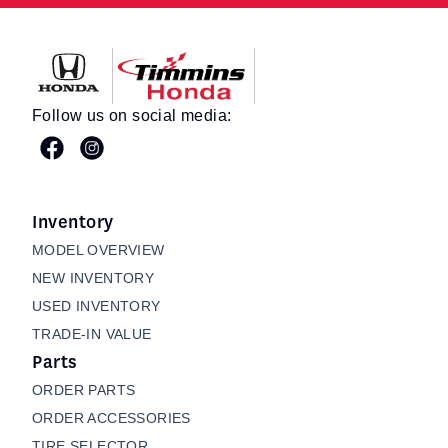
Timmins Honda
Follow us on social media:
Inventory
MODEL OVERVIEW
NEW INVENTORY
USED INVENTORY
TRADE-IN VALUE
Parts
ORDER PARTS
ORDER ACCESSORIES
TIRE SELECTOR