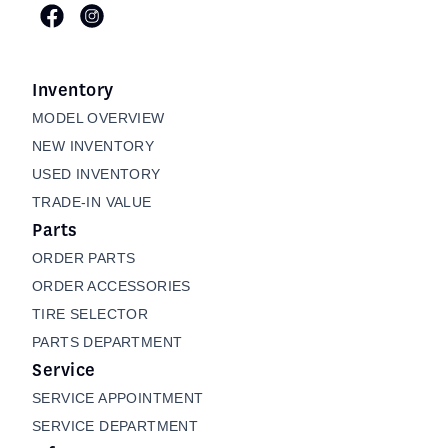
Inventory
MODEL OVERVIEW
NEW INVENTORY
USED INVENTORY
TRADE-IN VALUE
Parts
ORDER PARTS
ORDER ACCESSORIES
TIRE SELECTOR
PARTS DEPARTMENT
Service
SERVICE APPOINTMENT
SERVICE DEPARTMENT