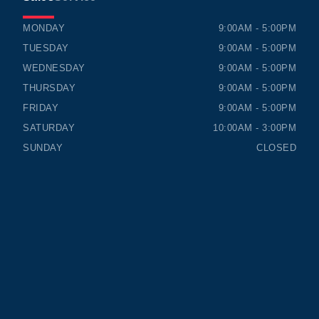
TIMMINS HONDA
TIMMINS HONDA
MONDAY
9:00AM - 5:00PM
TUESDAY
9:00AM - 5:00PM
WEDNESDAY
9:00AM - 5:00PM
THURSDAY
9:00AM - 5:00PM
FRIDAY
9:00AM - 5:00PM
SATURDAY
10:00AM - 3:00PM
SUNDAY
CLOSED