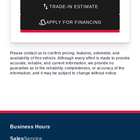
TRADE-IN ESTIMATE
APPLY FOR FINANCING
Please contact us to confirm pricing, features, odometer, and
availability of this vehicle. Although every effort is made to provide
accurate, reliable, and current information, we provide no
guarantee as to the reliability, completeness, or accuracy of the
information; and it may be subject to change without notice.
Business Hours
Sales
Service