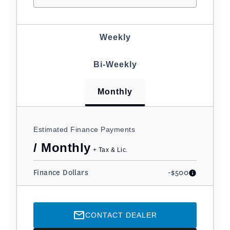
Weekly
Bi-Weekly
Monthly
Estimated Finance Payments
/ Monthly
+ Tax & Lic.
Finance Dollars
-$500
CONTACT DEALER