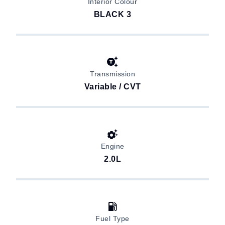
Interior Colour
BLACK 3
Transmission
Variable / CVT
Engine
2.0L
Fuel Type