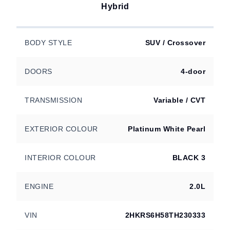
Hybrid
BODY STYLE
SUV / Crossover
DOORS
4-door
TRANSMISSION
Variable / CVT
EXTERIOR COLOUR
Platinum White Pearl
INTERIOR COLOUR
BLACK 3
ENGINE
2.0L
VIN
2HKRS6H58TH230333