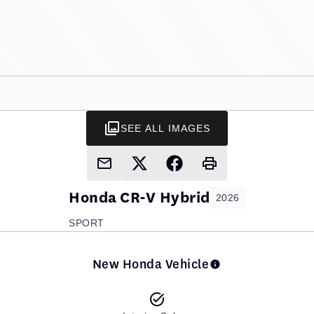
SEE ALL IMAGES
Honda
CR-V Hybrid
2026
SPORT
New Honda Vehicle