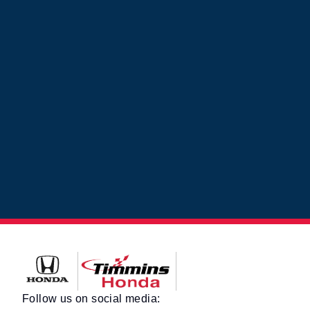
Timmins Honda
Follow us on social media: