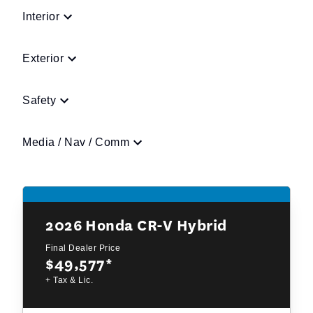
Interior
Exterior
Safety
Media / Nav / Comm
2026
Honda CR-V Hybrid
Final Dealer Price
$49,577
*
+ Tax & Lic.