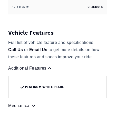
STOCK #
2603884
Vehicle Features
Full list of vehicle feature and specifications.
Call Us
or
Email Us
to get more details on how
these features and specs improve your ride.
Additional Features
PLATINUM WHITE PEARL
Mechanical