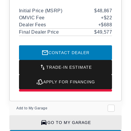
Initial Price (MSRP)
$48,867
OMVIC Fee
+$22
Dealer Fees
+$688
Final Dealer Price
$49,577
CONTACT DEALER
TRADE-IN ESTIMATE
APPLY FOR FINANCING
Add to My Garage
GO TO MY GARAGE