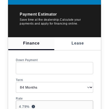
Payment Estimator
Save time at the dealership.Calculate your
payments and apply for financing online.
Finance
Lease
Down Payment
Term
Rate
4.79
%