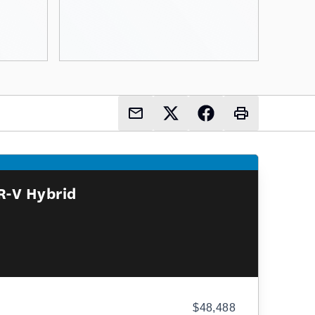
R-V Hybrid
$48,488