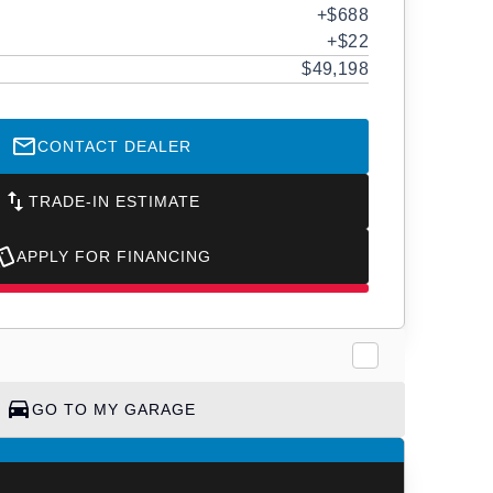
+$688
+$22
$49,198
CONTACT DEALER
TRADE-IN ESTIMATE
APPLY FOR FINANCING
GO TO MY GARAGE