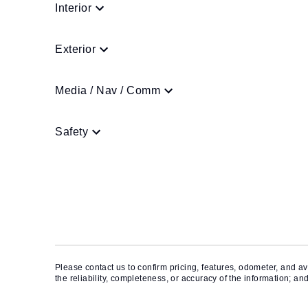
Interior
Exterior
Media / Nav / Comm
Safety
Please contact us to confirm pricing, features, odometer, and ava
the reliability, completeness, or accuracy of the information; an