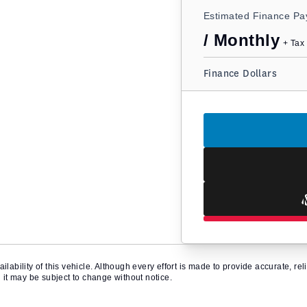
Estimated Finance P
/ Monthly
+ Tax 
Finance Dollars
ilability of this vehicle. Although every effort is made to provide accurate, r
d it may be subject to change without notice.