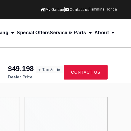
Timmins Honda
My Garage
Contact us
cing
Special Offers
Service & Parts
About
$49,198
+ Tax & Lic.
CONTACT US
Dealer Price