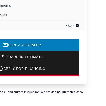
ayments
& Lic.
-$500
CONTACT DEALER
TRADE-IN ESTIMATE
APPLY FOR FINANCING
eliable, and current information, we provide no guarantee as to