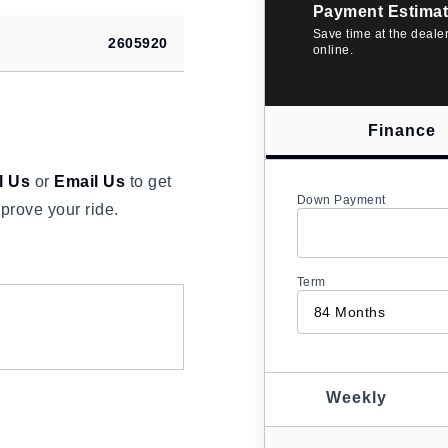
Payment Estimat
Save time at the deale
2605920
online.
Finance
l Us
or
Email Us
to get
Down Payment
prove your ride.
Term
Weekly