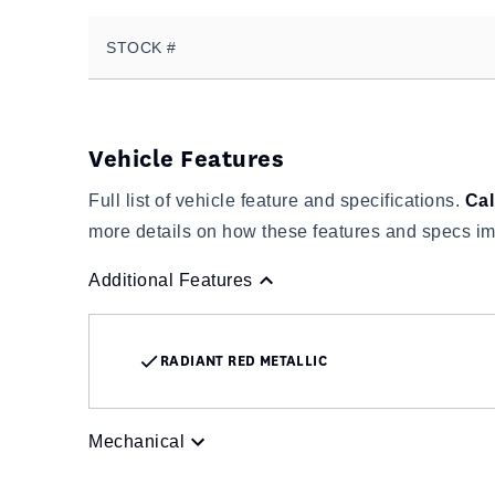
STOCK #
Vehicle Features
Full list of vehicle feature and specifications.
Cal
more details on how these features and specs im
Additional Features
RADIANT RED METALLIC
Mechanical