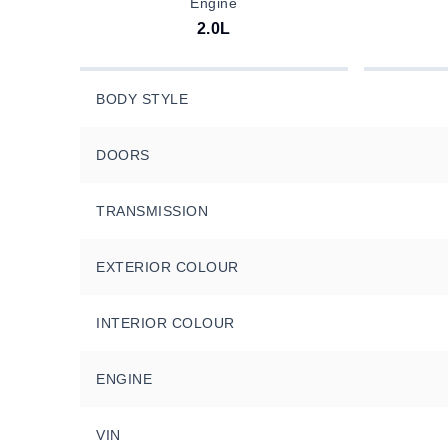
Engine
2.0L
BODY STYLE
DOORS
TRANSMISSION
EXTERIOR COLOUR
INTERIOR COLOUR
ENGINE
VIN