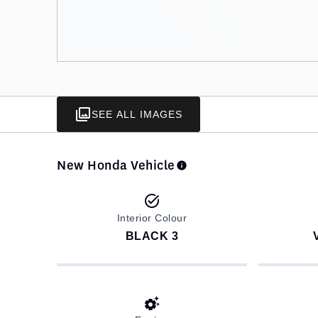
SEE ALL IMAGES
New Honda Vehicle
Interior Colour
BLACK 3