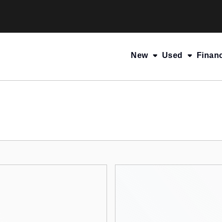
New
Used
Finan