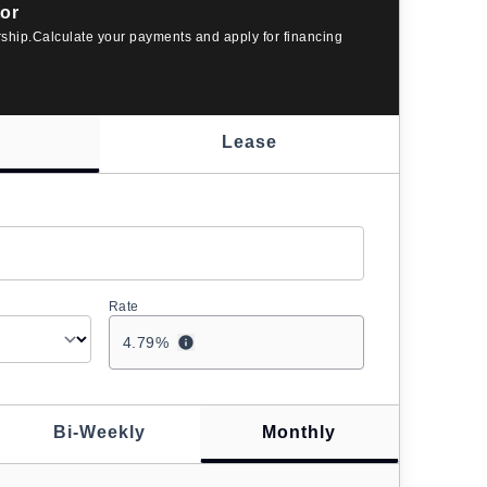
or
rship.Calculate your payments and apply for financing
Lease
Rate
4.79
%
Bi-Weekly
Monthly