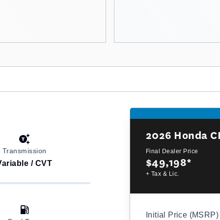
2026
Honda C
Transmission
Final Dealer Price
$49,198
*
Variable / CVT
+ Tax & Lic.
Initial Price (MSRP)