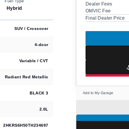
Fuel Type
Dealer Fees
Hybrid
OMVIC Fee
Final Dealer Price
SUV / Crossover
4-door
Variable / CVT
Radiant Red Metallic
BLACK 3
Add to My Garage
2.0L
2HKRS6H50TH234697