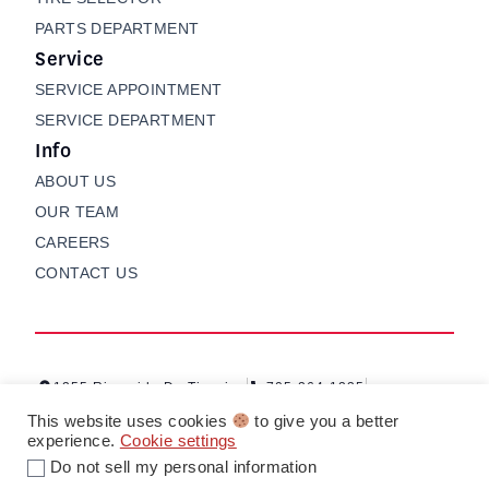
PARTS DEPARTMENT
Service
SERVICE APPOINTMENT
SERVICE DEPARTMENT
Info
ABOUT US
OUR TEAM
CAREERS
CONTACT US
1255 Riverside Dr, Timmins
705-264-1235
Contact us
My Garage
This website uses cookies
to give you a better
experience.
Cookie settings
Do not sell my personal information