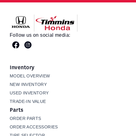
Timmins Honda
Follow us on social media:
Inventory
MODEL OVERVIEW
NEW INVENTORY
USED INVENTORY
TRADE-IN VALUE
Parts
ORDER PARTS
ORDER ACCESSORIES
TIRE SELECTOR