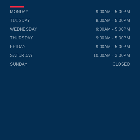
TIMMINS HONDA
TIMMINS HONDA
MONDAY
9:00AM - 5:00PM
TUESDAY
9:00AM - 5:00PM
WEDNESDAY
9:00AM - 5:00PM
THURSDAY
9:00AM - 5:00PM
FRIDAY
9:00AM - 5:00PM
SATURDAY
10:00AM - 3:00PM
SUNDAY
CLOSED