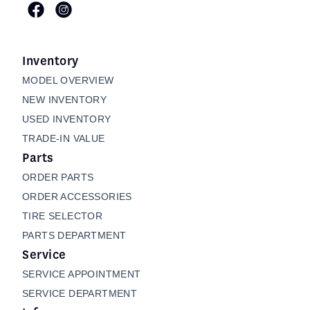
Inventory
MODEL OVERVIEW
NEW INVENTORY
USED INVENTORY
TRADE-IN VALUE
Parts
ORDER PARTS
ORDER ACCESSORIES
TIRE SELECTOR
PARTS DEPARTMENT
Service
SERVICE APPOINTMENT
SERVICE DEPARTMENT