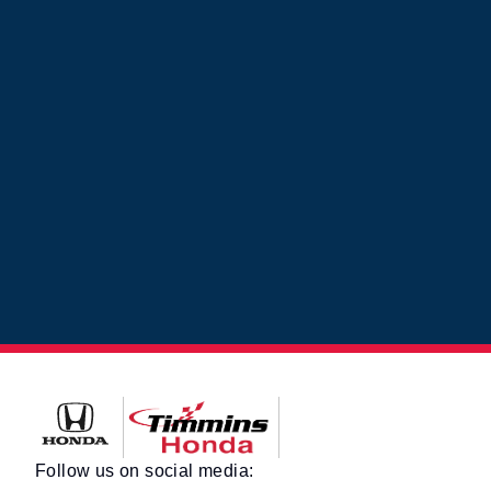
Timmins Honda
Follow us on social media: