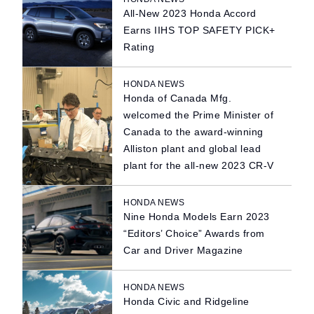
All-New 2023 Honda Accord
Earns IIHS TOP SAFETY PICK+
Rating
HONDA NEWS
Honda of Canada Mfg.
welcomed the Prime Minister of
Canada to the award-winning
Alliston plant and global lead
plant for the all-new 2023 CR-V
HONDA NEWS
Nine Honda Models Earn 2023
“Editors’ Choice” Awards from
Car and Driver Magazine
HONDA NEWS
Honda Civic and Ridgeline