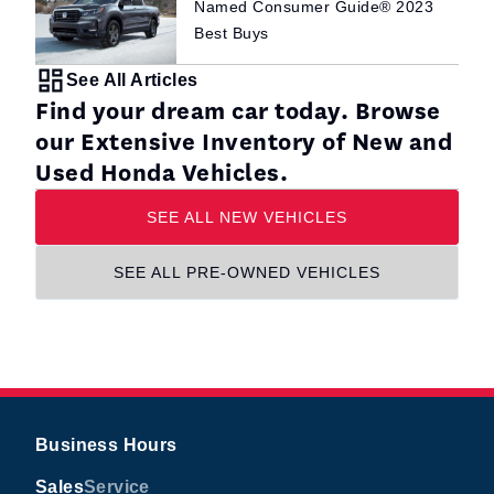
Named Consumer Guide® 2023
Best Buys
See All Articles
Find your dream car today. Browse
our Extensive Inventory of New and
Used Honda Vehicles.
SEE ALL NEW VEHICLES
SEE ALL PRE-OWNED VEHICLES
Business Hours
Sales
Service