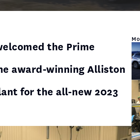
Mo
welcomed the Prime
the award-winning Alliston
lant for the all-new 2023