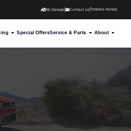
Timmins Honda
My Garage
Contact us
cing
Special Offers
Service & Parts
About