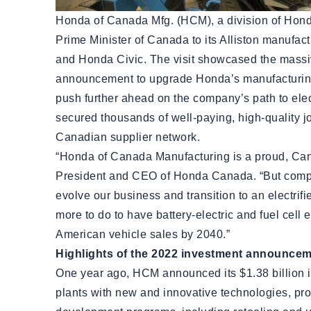
Honda of Canada Mfg. (HCM), a division of Hond
Prime Minister of Canada to its Alliston manuf
and Honda Civic. The visit showcased the massiv
announcement to upgrade Honda’s manufacturing
push further ahead on the company’s path to elec
secured thousands of well-paying, high-quality j
Canadian supplier network.
“Honda of Canada Manufacturing is a proud, Cana
President and CEO of Honda Canada. “But compa
evolve our business and transition to an electri
more to do to have battery-electric and fuel cell 
American vehicle sales by 2040.”
Highlights of the 2022 investment announce
One year ago, HCM announced its $1.38 billion i
plants with new and innovative technologies, pr