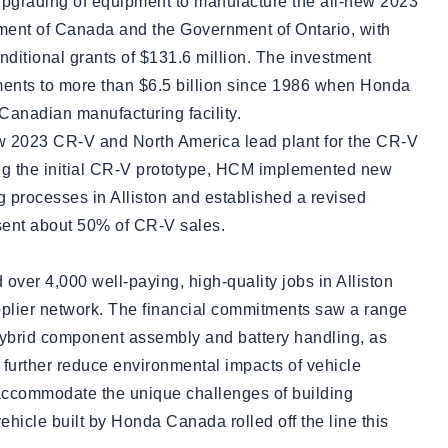
upgrading of equipment to manufacture the all-new 2023
ent of Canada and the Government of Ontario, with
ditional grants of $131.6 million. The investment
tments to more than $6.5 billion since 1986 when Honda
Canadian manufacturing facility.
ew 2023 CR-V and North America lead plant for the CR-V
ing the initial CR-V prototype, HCM implemented new
 processes in Alliston and established a revised
esent about 50% of CR-V sales.
over 4,000 well-paying, high-quality jobs in Alliston
lier network. The financial commitments saw a range
e hybrid component assembly and battery handling, as
further reduce environmental impacts of vehicle
 accommodate the unique challenges of building
vehicle built by Honda Canada rolled off the line this