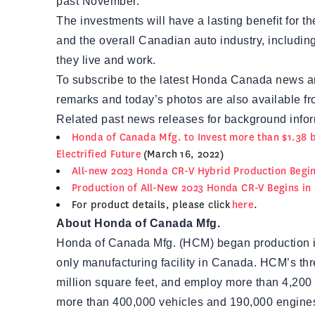
past November.
The investments will have a lasting benefit for 
and the overall Canadian auto industry, includin
they live and work.
To subscribe to the latest Honda Canada news a
remarks and today’s photos are also available fro
Related past news releases for background infor
Honda of Canada Mfg. to Invest more than $1.38 bi
Electrified Future
(March 16, 2022)
All-new 2023 Honda CR-V Hybrid Production Begin
Production of All-New 2023 Honda CR-V Begins in
For product details, please click
here
.
About Honda of Canada Mfg.
Honda of Canada Mfg. (HCM) began production in
only manufacturing facility in Canada. HCM’s th
million square feet, and employ more than 4,200
more than 400,000 vehicles and 190,000 engine