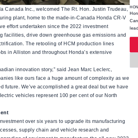
HON
a Canada Inc., welcomed The Rt. Hon. Justin Trudeau,
Hon
acturing plant, home to the made-in-Canada Honda CR-V
Can
e effort undertaken since the 2022 investment
lea
 facilities, drive down greenhouse gas emissions and
trification. The retooling of HCM production lines
obs in Alliston and throughout Honda’s extensive
dian innovation story,” said Jean Marc Leclerc,
nies like ours face a huge amount of complexity as we
fied future. We’ve accomplished a great deal but we have
electric vehicles represent 100 per cent of our North
ment
nvestment over six years to upgrade its manufacturing
ocesses, supply chain and vehicle research and