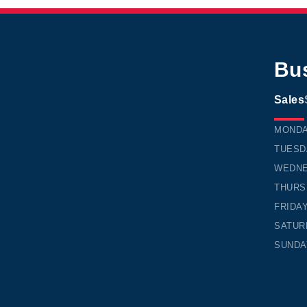
Bu
Sales
TIMMI
MOND
TUESD
WEDN
THURS
FRIDA
SATUR
SUNDA