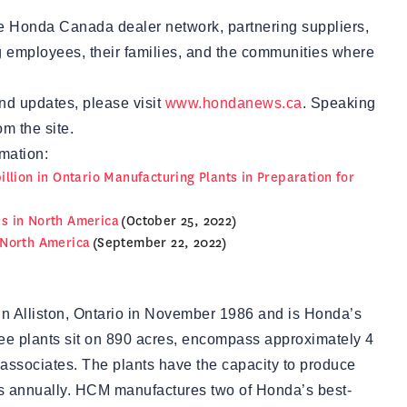
the Honda Canada dealer network, partnering suppliers,
g employees, their families, and the communities where
nd updates, please visit
www.hondanews.ca
. Speaking
m the site.
mation:
llion in Ontario Manufacturing Plants in Preparation for
s in North America
(October 25, 2022)
 North America
(September 22, 2022)
 Alliston, Ontario in November 1986 and is Honda’s
ree plants sit on 890 acres, encompass approximately 4
 associates. The plants have the capacity to produce
s annually. HCM manufactures two of Honda’s best-