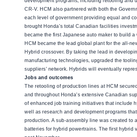
development programs, including retooling and 
CR-V. HCM also partnered with both the Governm
each level of government providing equal and con
brought Honda’s total Canadian facilities inves
became the first Japanese auto maker to build a 
HCM became the lead global plant for the all-n
Hybrid crossover. By taking the lead in develop
manufacturing technologies, upgraded the tooling
suppliers’ network. Hybrids will eventually repr
Jobs and outcomes
The retooling of production lines at HCM secured 
and throughout Honda’s extensive Canadian supp
of enhanced job training initiatives that includ
well as research and development programs that 
production. A sub-assembly line was created to
batteries for hybrid powertrains. The first hybrid 