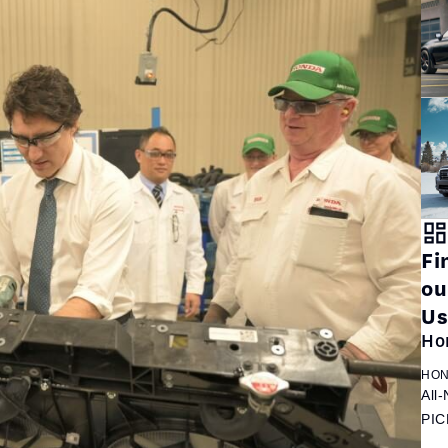
Fi
ou
Us
Ho
HON
All
PIC