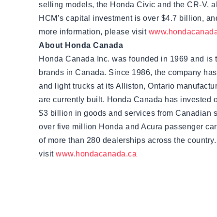
selling models, the Honda Civic and the CR-V, alo
HCM’s capital investment is over $4.7 billion, and
more information, please visit
www.hondacanada
About Honda Canada
Honda Canada Inc. was founded in 1969 and is 
brands in Canada. Since 1986, the company has
and light trucks at its Alliston, Ontario manufac
are currently built. Honda Canada has invested 
$3 billion in goods and services from Canadian 
over five million Honda and Acura passenger car
of more than 280 dealerships across the country.
visit
www.hondacanada.ca