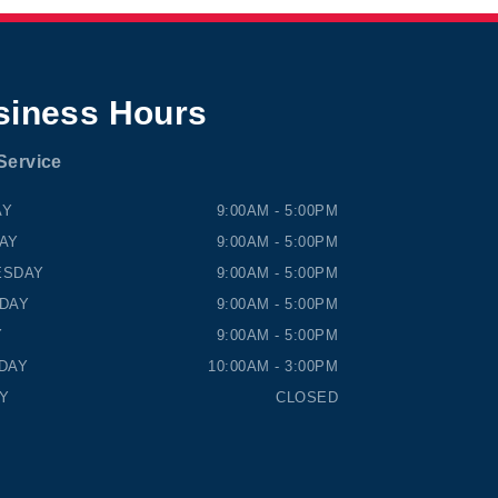
siness Hours
Service
NS HONDA
TIMMINS HONDA
AY
9:00AM - 5:00PM
AY
9:00AM - 5:00PM
ESDAY
9:00AM - 5:00PM
DAY
9:00AM - 5:00PM
Y
9:00AM - 5:00PM
DAY
10:00AM - 3:00PM
Y
CLOSED