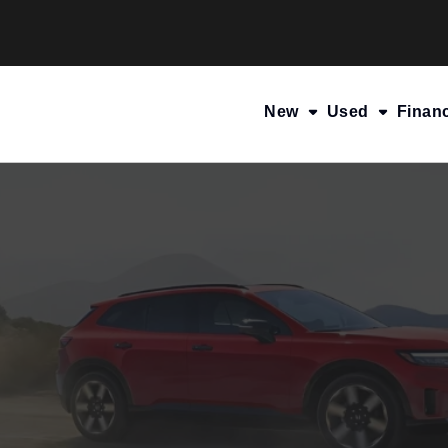
New
Used
Finan