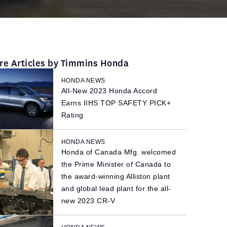
re Articles by Timmins Honda
HONDA NEWS
All-New 2023 Honda Accord
Earns IIHS TOP SAFETY PICK+
Rating
HONDA NEWS
Honda of Canada Mfg. welcomed
the Prime Minister of Canada to
the award-winning Alliston plant
and global lead plant for the all-
new 2023 CR-V