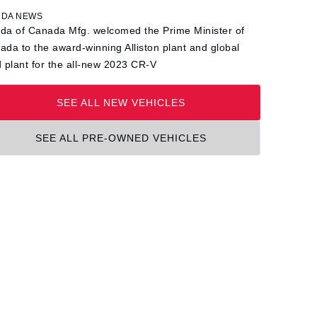
DA NEWS
da of Canada Mfg. welcomed the Prime Minister of
ada to the award-winning Alliston plant and global
d plant for the all-new 2023 CR-V
SEE ALL NEW VEHICLES
SEE ALL PRE-OWNED VEHICLES