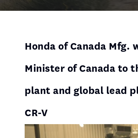
Honda of Canada Mfg. 
Minister of Canada to 
plant and global lead p
CR-V