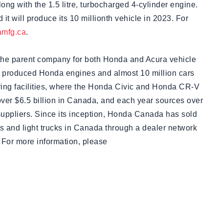
ng with the 1.5 litre, turbocharged 4-cylinder engine.
 it will produce its 10 millionth vehicle in 2023. For
mfg.ca
.
the parent company for both Honda and Acura vehicle
 produced Honda engines and almost 10 million cars
turing facilities, where the Honda Civic and Honda CR-V
over $6.5 billion in Canada, and each year sources over
suppliers. Since its inception, Honda Canada has sold
s and light trucks in Canada through a dealer network
 For more information, please