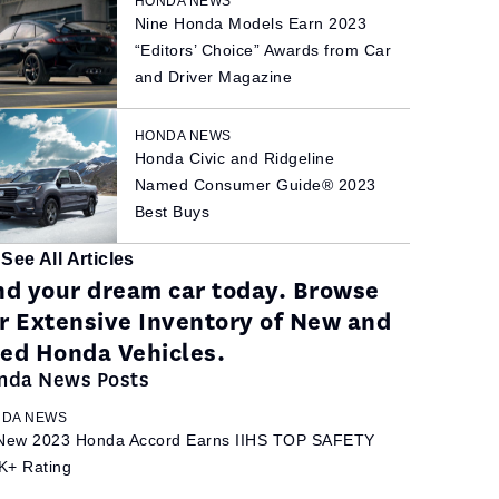
HONDA NEWS
Nine Honda Models Earn 2023
“Editors’ Choice” Awards from Car
and Driver Magazine
HONDA NEWS
Honda Civic and Ridgeline
Named Consumer Guide® 2023
Best Buys
See All Articles
nd your dream car today. Browse
r Extensive Inventory of New and
ed Honda Vehicles.
nda News Posts
DA NEWS
-New 2023 Honda Accord Earns IIHS TOP SAFETY
K+ Rating