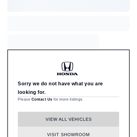
Sorry we do not have what you are
looking for.
Please
Contact Us
for more listings.
VIEW ALL VEHICLES
VISIT SHOWROOM