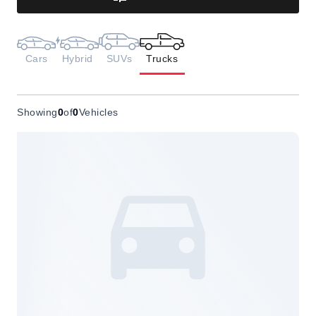
Cars
Hybrid
SUVs
Trucks
Showing
0
of
0
Vehicles