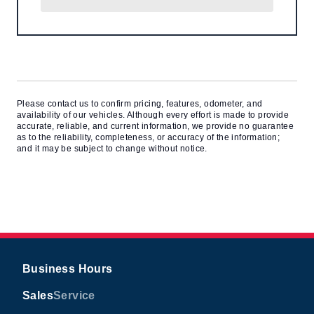
Please contact us to confirm pricing, features, odometer, and
availability of our vehicles. Although every effort is made to provide
accurate, reliable, and current information, we provide no guarantee
as to the reliability, completeness, or accuracy of the information;
and it may be subject to change without notice.
Business Hours
Sales
Service