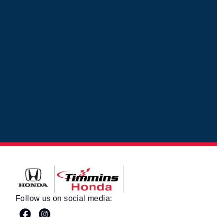
Timmins Honda
Follow us on social media: