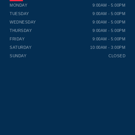
TIMMINS HONDA
TIMMINS HONDA
MONDAY
9:00AM - 5:00PM
TUESDAY
9:00AM - 5:00PM
WEDNESDAY
9:00AM - 5:00PM
THURSDAY
9:00AM - 5:00PM
FRIDAY
9:00AM - 5:00PM
SATURDAY
10:00AM - 3:00PM
SUNDAY
CLOSED