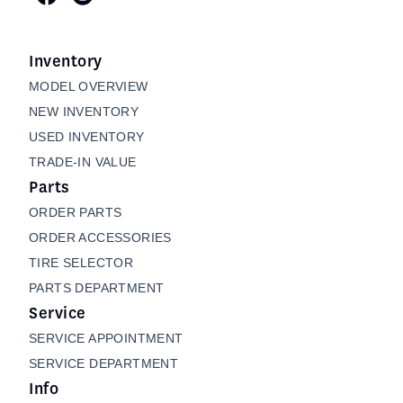
Inventory
MODEL OVERVIEW
NEW INVENTORY
USED INVENTORY
TRADE-IN VALUE
Parts
ORDER PARTS
ORDER ACCESSORIES
TIRE SELECTOR
PARTS DEPARTMENT
Service
SERVICE APPOINTMENT
SERVICE DEPARTMENT
Info